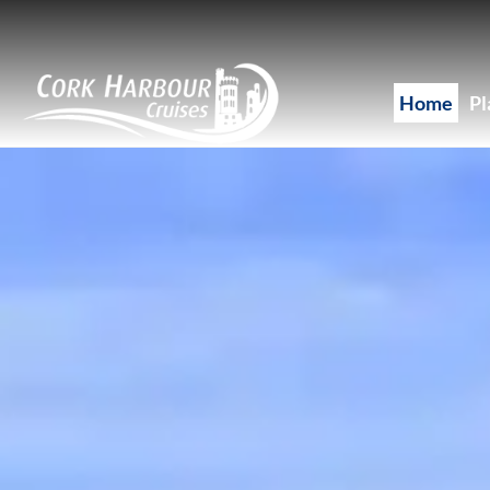
Skip to main content
Home
Pl