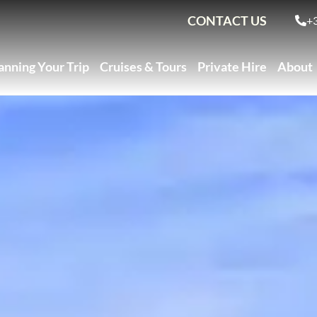
CONTACT US
+
anning Your Trip
Cruises & Tours
Private Hire
About