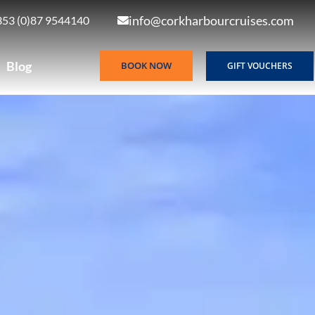
info@corkharbourcruises.com
353 (0)87 9544140
Blog
BOOK NOW
GIFT VOUCHERS