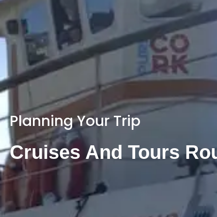
Planning Your Trip
Cruises And Tours Ro